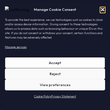
Manage Cookie Consent
To provide the best experience, we use technologies such as cookies to store
and/or access device information. Giving consent to these technologies
allows us to process data such as browsing behaviour or unique IDs on this
site. If you do not consent or withdraw your consent, certain functions and
features may be adversely affected.
Manage services
Led's meet!
Accept
Find out why professionals choose LightTwist.
Reject
We'll get the coffee ready.
View preferences
Cookie Policy
Privacy Statement