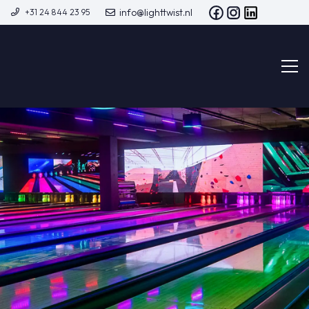
info@lighttwist.nl
+31 24 844 23 95