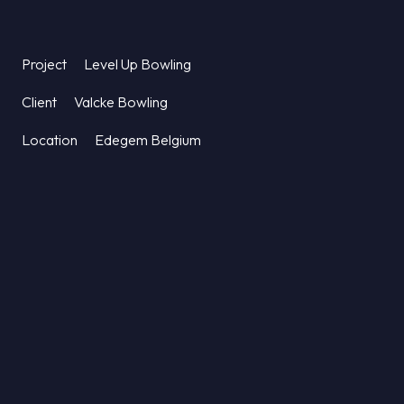
Project
Level Up Bowling
Client
Valcke Bowling
Location
Edegem Belgium