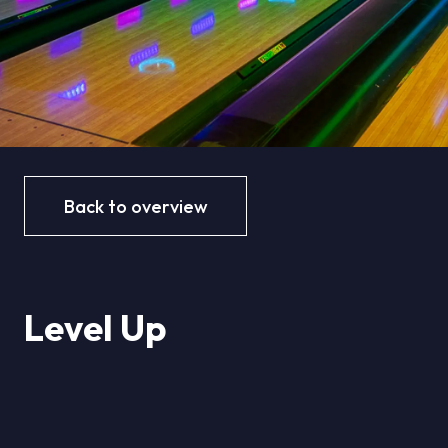
Back to overview
Level Up